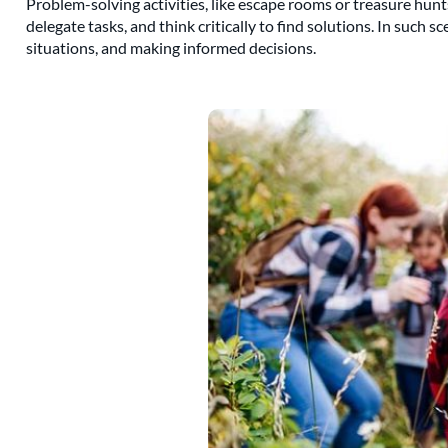
Problem-solving activities, like escape rooms or treasure hunts
delegate tasks, and think critically to find solutions. In such 
situations, and making informed decisions.