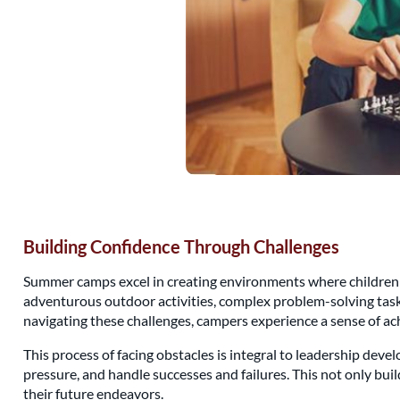
Building Confidence Through Challenges
Summer camps excel in creating environments where children a
adventurous outdoor activities, complex problem-solving tasks,
navigating these challenges, campers experience a sense of ac
This process of facing obstacles is integral to leadership dev
pressure, and handle successes and failures. This not only bui
their future endeavors.