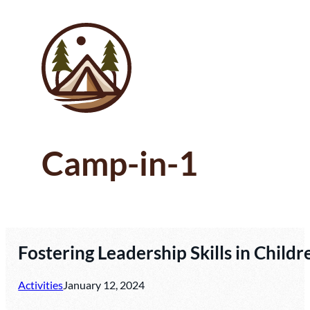
Camp-in-1
Fostering Leadership Skills in Chi
Activities
January 12, 2024