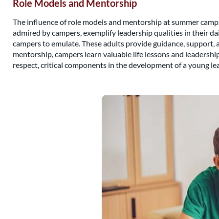
Role Models and Mentorship
The influence of role models and mentorship at summer camps c
admired by campers, exemplify leadership qualities in their dai
campers to emulate. These adults provide guidance, support, 
mentorship, campers learn valuable life lessons and leadersh
respect, critical components in the development of a young lea