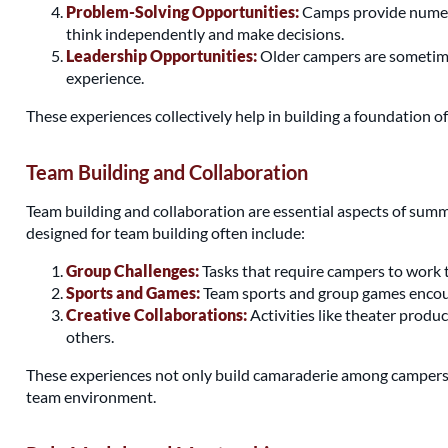
Problem-Solving Opportunities:
Camps provide numerou
think independently and make decisions.
Leadership Opportunities:
Older campers are sometimes
experience.
These experiences collectively help in building a foundation 
Team Building and Collaboration
Team building and collaboration are essential aspects of sum
designed for team building often include:
Group Challenges:
Tasks that require campers to work t
Sports and Games:
Team sports and group games encoura
Creative Collaborations:
Activities like theater produ
others.
These experiences not only build camaraderie among campers but
team environment.