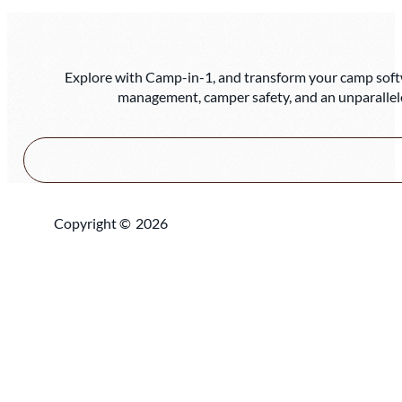
Explore with Camp-in-1, and transform your camp softwa
management, camper safety, and an unparallel
Copyright ©
2026