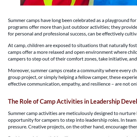
Summer camps have long been celebrated as a playground for fu
programs offer more than just outdoor activities; they provide a
for personal and professional success, can be effectively cul
At camp, children are exposed to situations that naturally fos
camps offer a more relaxed and open environment where childr
campers to step out of their comfort zones, take initiative, and 
Moreover, summer camps create a community where every child
group project, or simply helping a fellow camper, these experien
effective communication, empathy, and resilience – are not only 
The Role of Camp Activities in Leadership Dev
Summer camp activities are meticulously designed to nurture lea
opportunity for campers to step into leadership roles. In tea
pressure. Creative projects, on the other hand, encourage them