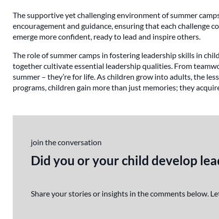
The supportive yet challenging environment of summer camps ma
encouragement and guidance, ensuring that each challenge con
emerge more confident, ready to lead and inspire others.
The role of summer camps in fostering leadership skills in chi
together cultivate essential leadership qualities. From teamwo
summer – they’re for life. As children grow into adults, the le
programs, children gain more than just memories; they acquire
join the conversation
Did you or your child develop le
Share your stories or insights in the comments below. 