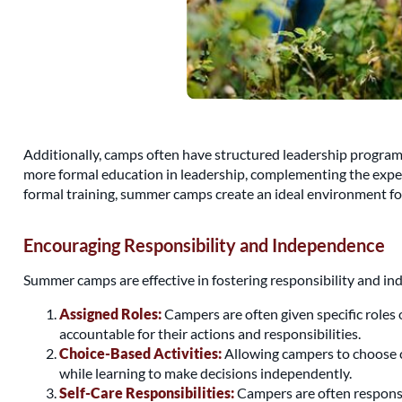
Additionally, camps often have structured leadership programs
more formal education in leadership, complementing the experi
formal training, summer camps create an ideal environment fo
Encouraging Responsibility and Independence
Summer camps are effective in fostering responsibility and 
Assigned Roles:
Campers are often given specific roles o
accountable for their actions and responsibilities.
Choice-Based Activities:
Allowing campers to choose c
while learning to make decisions independently.
Self-Care Responsibilities:
Campers are often responsib