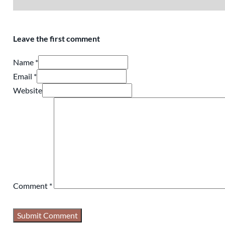
Leave the first comment
Name *
Email *
Website
Comment
*