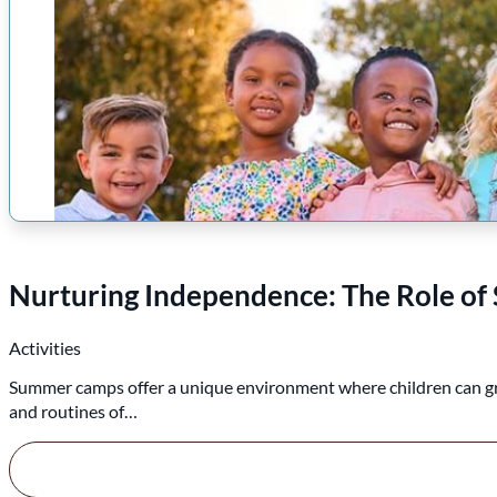
Nurturing Independence: The Role of 
Activities
Summer camps offer a unique environment where children can grow,
and routines of…