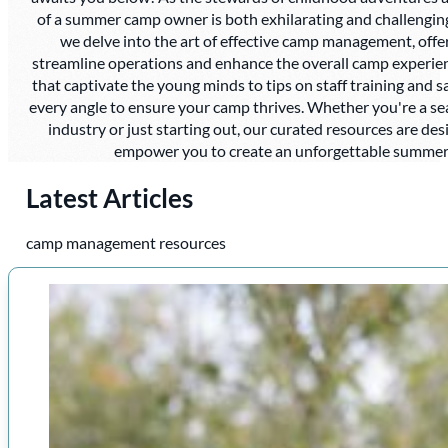
of a summer camp owner is both exhilarating and challenging. I
we delve into the art of effective camp management, offer
streamline operations and enhance the overall camp experien
that captivate the young minds to tips on staff training and 
every angle to ensure your camp thrives. Whether you're a s
industry or just starting out, our curated resources are des
empower you to create an unforgettable summer 
Latest Articles
camp management resources