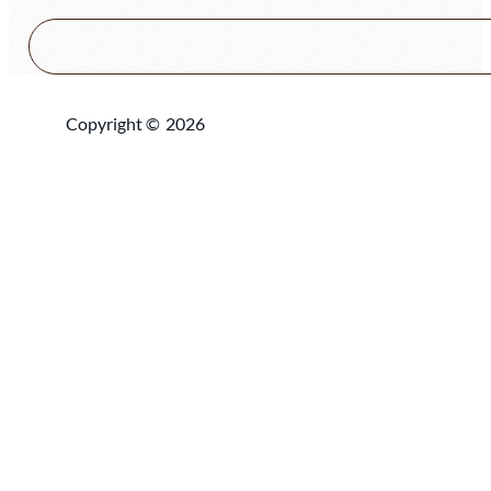
Copyright ©
2026