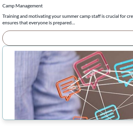
Camp Management
Training and motivating your summer camp staff is crucial for cr
ensures that everyone is prepared…