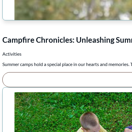
Campfire Chronicles: Unleashing Sum
Activities
Summer camps hold a special place in our hearts and memories. The