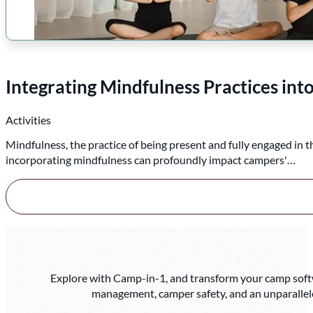
Integrating Mindfulness Practices i
Activities
Mindfulness, the practice of being present and fully engaged in 
incorporating mindfulness can profoundly impact campers'…
Explore with Camp-in-1, and transform your camp softwa
management, camper safety, and an unparallel