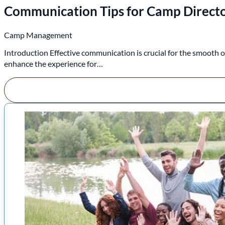
Communication Tips for Camp Direct
Camp Management
Introduction Effective communication is crucial for the smooth o
enhance the experience for…