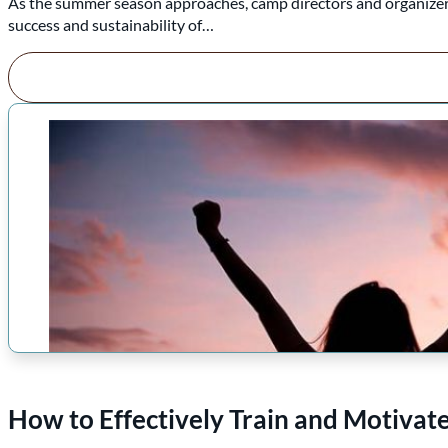
As the summer season approaches, camp directors and organizers f
success and sustainability of…
How to Effectively Train and Motiva