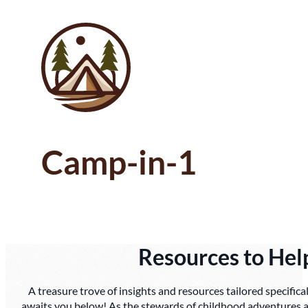
Camp-in-1
Resources to He
A treasure trove of insights and resources tailored specifica
awaits you below! As the stewards of childhood adventures a