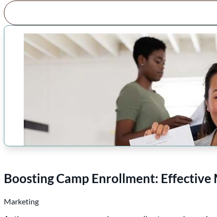
Boosting Camp Enrollment: Effective 
Marketing