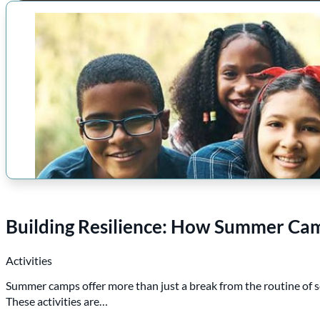
Building Resilience: How Summer Camp
Activities
Summer camps offer more than just a break from the routine of s
These activities are…