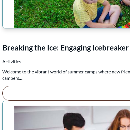
Breaking the Ice: Engaging Icebreake
Activities
Welcome to the vibrant world of summer camps where new friends
campers.…