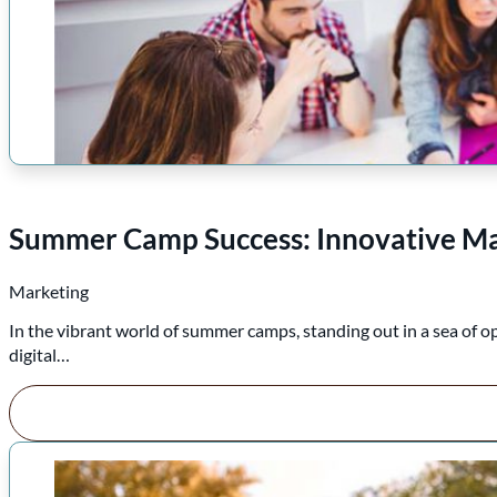
Summer Camp Success: Innovative Mar
Marketing
In the vibrant world of summer camps, standing out in a sea of o
digital…