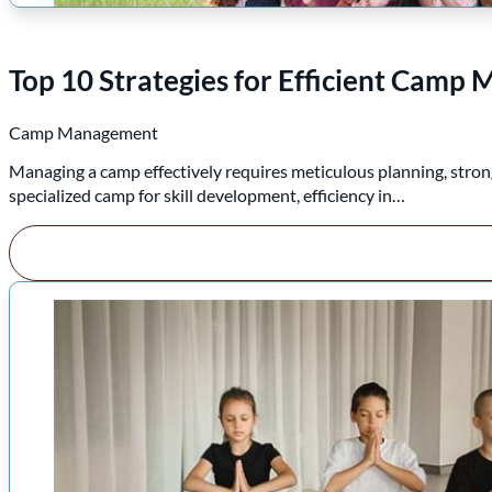
Top 10 Strategies for Efficient Cam
Camp Management
Managing a camp effectively requires meticulous planning, strong
specialized camp for skill development, efficiency in…