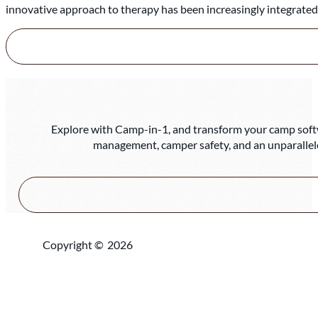
innovative approach to therapy has been increasingly integrate
Explore with Camp-in-1, and transform your camp softwa
management, camper safety, and an unparallel
Copyright ©
2026