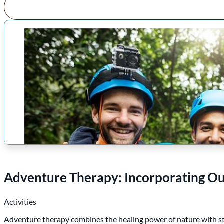
Adventure Therapy: Incorporating O
Activities
Adventure therapy combines the healing power of nature with st