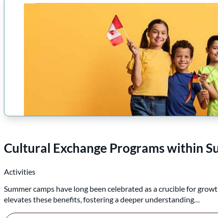
Cultural Exchange Programs within
Activities
Summer camps have long been celebrated as a crucible for growt
elevates these benefits, fostering a deeper understanding…