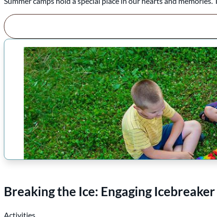
Summer camps hold a special place in our hearts and memories. The
Breaking the Ice: Engaging Icebreake
Activities