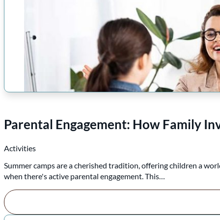
Parental Engagement: How Family I
Activities
Summer camps are a cherished tradition, offering children a world
when there's active parental engagement. This…