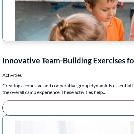
Innovative Team-Building Exercises f
Activities
Creating a cohesive and cooperative group dynamic is essential 
the overall camp experience. These activities help…