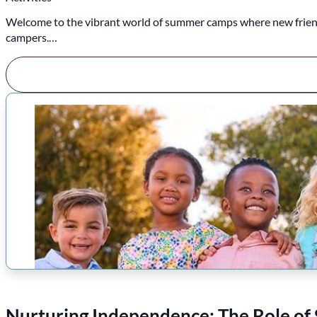
Welcome to the vibrant world of summer camps where new friends
campers.…
Nurturing Independence: The Role of 