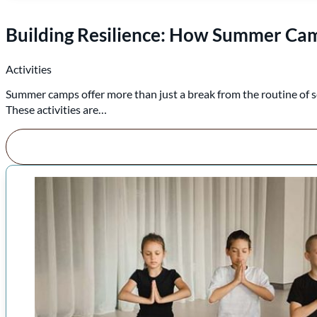
Building Resilience: How Summer Camp
Activities
Summer camps offer more than just a break from the routine of s
These activities are…