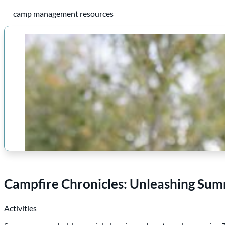
camp management resources
Campfire Chronicles: Unleashing Sum
Activities