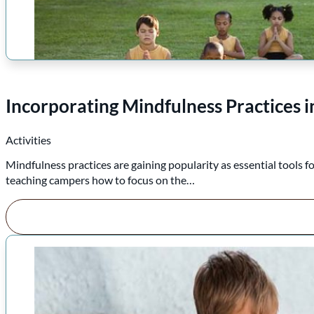
Incorporating Mindfulness Practices
Activities
Mindfulness practices are gaining popularity as essential tools
teaching campers how to focus on the…