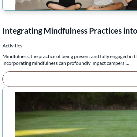
Integrating Mindfulness Practices i
Activities
Mindfulness, the practice of being present and fully engaged in 
incorporating mindfulness can profoundly impact campers'…