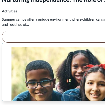
Activities
Summer camps offer a unique environment where children can grow,
and routines of…