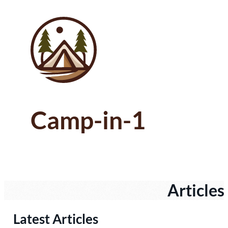
Camp-in-1
Articles
Latest Articles