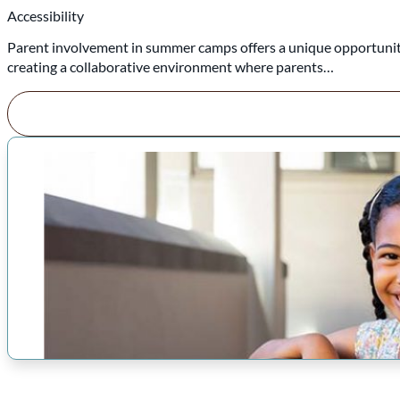
Accessibility
Parent involvement in summer camps offers a unique opportunity
creating a collaborative environment where parents…