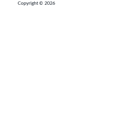
Copyright ©
2026