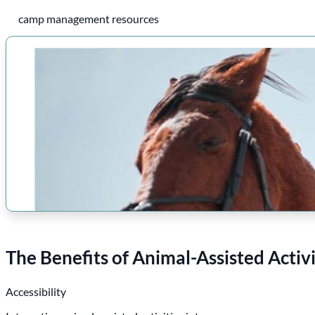
camp management resources
The Benefits of Animal-Assisted Acti
Accessibility