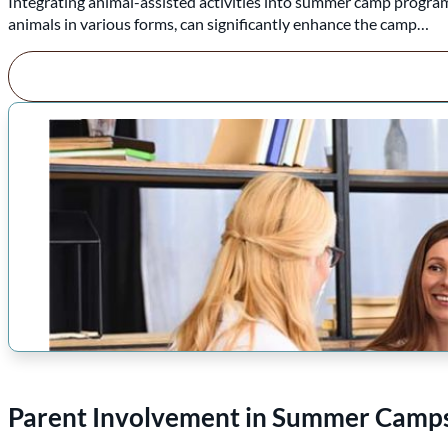
Integrating animal-assisted activities into summer camp programs
animals in various forms, can significantly enhance the camp…
Parent Involvement in Summer Camps: