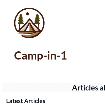
Camp-in-1
Articles a
Latest Articles