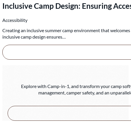
Inclusive Camp Design: Ensuring Access
Accessibility
Creating an inclusive summer camp environment that welcomes chi
inclusive camp design ensures…
Explore with Camp-in-1, and transform your camp softwa
management, camper safety, and an unparallel